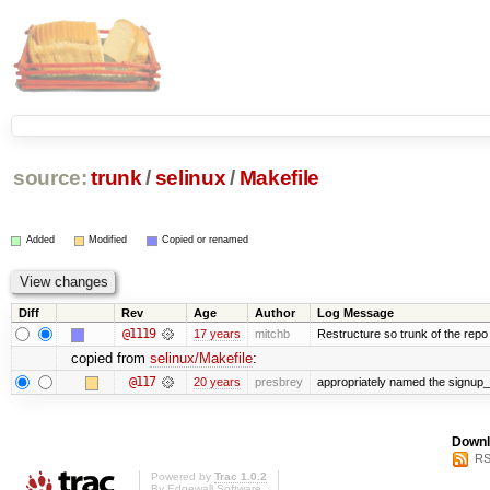
source:
trunk
/
selinux
/
Makefile
Added
Modified
Copied or renamed
Diff
Rev
Age
Author
Log Message
@1119
17 years
mitchb
Restructure so trunk of the repo is
copied from
selinux/Makefile
:
@117
20 years
presbrey
appropriately named the signup_
Downl
RS
Powered by
Trac 1.0.2
By
Edgewall Software
.