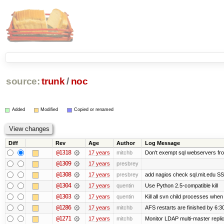
source:
trunk
/
noc
Added
Modified
Copied or renamed
Diff
Rev
Age
Author
Log Message
@1318
17 years
mitchb
Don't exempt sql webservers fro
@1309
17 years
presbrey
@1308
17 years
presbrey
add nagios check sql.mit.edu SSL
@1304
17 years
quentin
Use Python 2.5-compatible kill
@1303
17 years
quentin
Kill all svn child processes when 
@1286
17 years
mitchb
AFS restarts are finished by 6:3
@1271
17 years
mitchb
Monitor LDAP multi-master repli