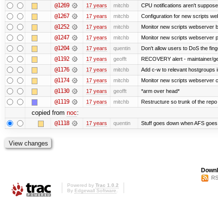
@1269
17 years
mitchb
CPU notifications aren't supposed 
@1267
17 years
mitchb
Configuration for new scripts w
@1252
17 years
mitchb
Monitor new scripts webserver 
@1247
17 years
mitchb
Monitor new scripts webserver
@1204
17 years
quentin
Don't allow users to DoS the fin
@1192
17 years
geofft
RECOVERY alert - maintainer/ge
@1176
17 years
mitchb
Add c-w to relevant hostgroups 
@1174
17 years
mitchb
Monitor new scripts webserver 
@1130
17 years
geofft
*arm over head*
@1119
17 years
mitchb
Restructure so trunk of the repo is
copied from
noc
:
@1118
17 years
quentin
Stuff goes down when AFS goes 
Downl
RS
Powered by
Trac 1.0.2
By
Edgewall Software
.