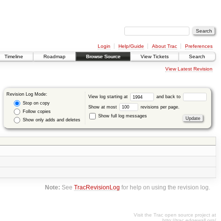
Login
Help/Guide
About Trac
Preferences
Timeline
Roadmap
Browse Source
View Tickets
Search
View Latest Revision
Revision Log Mode:
View log starting at
and back to
Stop on copy
Show at most
revisions per page.
Follow copies
Show full log messages
Show only adds and deletes
Note:
See
TracRevisionLog
for help on using the revision log.
Visit the Trac open source project at
http://trac.edgewall.org/