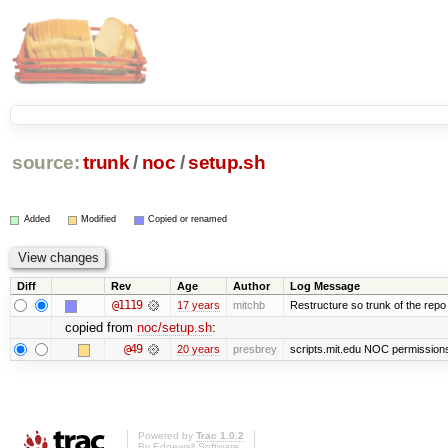
source:
trunk
/
noc
/
setup.sh
Added
Modified
Copied or renamed
Diff
Rev
Age
Author
Log Message
@1119
17 years
mitchb
Restructure so trunk of the repo is
copied from
noc/setup.sh
:
@49
20 years
presbrey
scripts.mit.edu NOC permissions 
Powered by
Trac 1.0.2
By
Edgewall Software
.