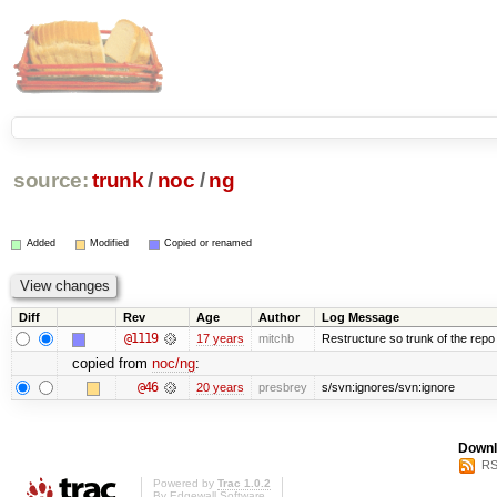
source:
trunk
/
noc
/
ng
Added
Modified
Copied or renamed
Diff
Rev
Age
Author
Log Message
@1119
17 years
mitchb
Restructure so trunk of the repo is
copied from
noc/ng
:
@46
20 years
presbrey
s/svn:ignores/svn:ignore
Downl
RS
Powered by
Trac 1.0.2
By
Edgewall Software
.