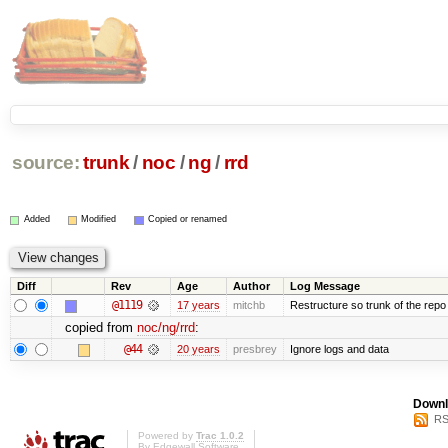
source:
trunk
/
noc
/
ng
/
rrd
Added
Modified
Copied or renamed
Diff
Rev
Age
Author
Log Message
@1119
17 years
mitchb
Restructure so trunk of the repo is
copied from
noc/ng/rrd
:
@44
20 years
presbrey
Ignore logs and data
Downl
RS
Powered by
Trac 1.0.2
By
Edgewall Software
.