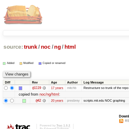
source:
trunk
/
noc
/
ng
/
html
Added
Modified
Copied or renamed
Diff
Rev
Age
Author
Log Message
@1119
17 years
mitchb
Restructure so trunk of the repo is
copied from
noc/ng/html
:
@42
20 years
presbrey
scripts.mit.edu NOC graphing
Downl
RS
Powered by
Trac 1.0.2
By
Edgewall Software
.