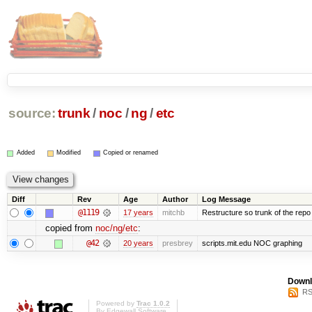
source:
trunk
/
noc
/
ng
/
etc
Added
Modified
Copied or renamed
Diff
Rev
Age
Author
Log Message
@1119
17 years
mitchb
Restructure so trunk of the repo is
copied from
noc/ng/etc
:
@42
20 years
presbrey
scripts.mit.edu NOC graphing
Downl
RS
Powered by
Trac 1.0.2
By
Edgewall Software
.