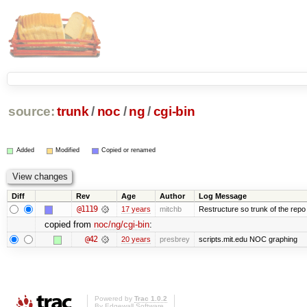
source:
trunk
/
noc
/
ng
/
cgi-bin
Added
Modified
Copied or renamed
Diff
Rev
Age
Author
Log Message
@1119
17 years
mitchb
Restructure so trunk of the repo is
copied from
noc/ng/cgi-bin
:
@42
20 years
presbrey
scripts.mit.edu NOC graphing
Powered by
Trac 1.0.2
By
Edgewall Software
.