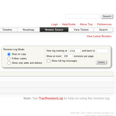
Login
Help/Guide
About Trac
Preferences
Timeline
Roadmap
Browse Source
View Tickets
Search
View Latest Revision
Revision Log Mode:
View log starting at
and back to
Stop on copy
Show at most
revisions per page.
Follow copies
Show full log messages
Show only adds and deletes
Note:
See
TracRevisionLog
for help on using the revision log.
Visit the Trac open source project at
http://trac.edgewall.org/