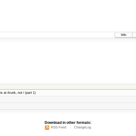
Wiki
 at /trunk, not / (part 1)
Download in other formats:
RSS Feed
ChangeLog