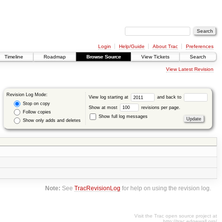
Login
Help/Guide
About Trac
Preferences
Timeline
Roadmap
Browse Source
View Tickets
Search
View Latest Revision
Revision Log Mode:
View log starting at
and back to
Stop on copy
Show at most
revisions per page.
Follow copies
Show full log messages
Show only adds and deletes
Note:
See
TracRevisionLog
for help on using the revision log.
Visit the Trac open source project at
http://trac.edgewall.org/