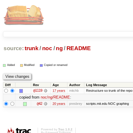
source:
trunk
/
noc
/
ng
/
README
Added
Modified
Copied or renamed
Diff
Rev
Age
Author
Log Message
@1119
17 years
mitchb
Restructure so trunk of the repo is
copied from
noc/ng/README
:
@42
20 years
presbrey
scripts.mit.edu NOC graphing
Powered by
Trac 1.0.2
By
Edgewall Software
.