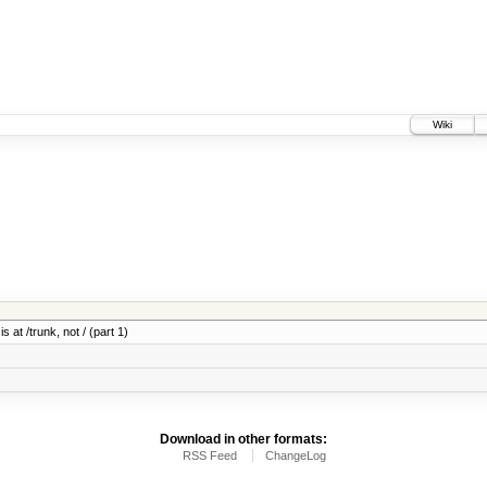
Wiki
 at /trunk, not / (part 1)
Download in other formats:
RSS Feed
ChangeLog