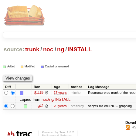
source:
trunk
/
noc
/
ng
/
INSTALL
Added
Modified
Copied or renamed
Diff
Rev
Age
Author
Log Message
@1119
17 years
mitchb
Restructure so trunk of the repo is
copied from
noc/ng/INSTALL
:
@42
20 years
presbrey
scripts.mit.edu NOC graphing
Downl
RS
Powered by
Trac 1.0.2
By
Edgewall Software
.