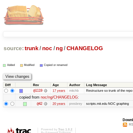
source:
trunk
/
noc
/
ng
/
CHANGELOG
Added
Modified
Copied or renamed
Diff
Rev
Age
Author
Log Message
@1119
17 years
mitchb
Restructure so trunk of the repo is
copied from
noc/ng/CHANGELOG
:
@42
20 years
presbrey
scripts.mit.edu NOC graphing
Downl
RS
Powered by
Trac 1.0.2
By
Edgewall Software
.