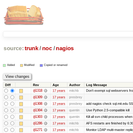
source:
trunk
/
noc
/
nagios
Added
Modified
Copied or renamed
Diff
Rev
Age
Author
Log Message
@1318
17 years
mitchb
Don't exempt sql webservers fro
@1309
17 years
presbrey
@1308
17 years
presbrey
add nagios check sql.mit.edu SSL
@1304
17 years
quentin
Use Python 2.5-compatible kill
@1303
17 years
quentin
Kill all svn child processes when 
@1286
17 years
mitchb
AFS restarts are finished by 6:3
@1271
17 years
mitchb
Monitor LDAP multi-master repli