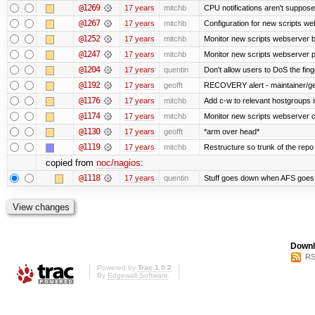
@1269
17 years
mitchb
CPU notifications aren't supposed 
@1267
17 years
mitchb
Configuration for new scripts w
@1252
17 years
mitchb
Monitor new scripts webserver 
@1247
17 years
mitchb
Monitor new scripts webserver
@1204
17 years
quentin
Don't allow users to DoS the fin
@1192
17 years
geofft
RECOVERY alert - maintainer/ge
@1176
17 years
mitchb
Add c-w to relevant hostgroups 
@1174
17 years
mitchb
Monitor new scripts webserver 
@1130
17 years
geofft
*arm over head*
@1119
17 years
mitchb
Restructure so trunk of the repo is
copied from
noc/nagios
:
@1118
17 years
quentin
Stuff goes down when AFS goes 
Downl
RS
Powered by
Trac 1.0.2
By
Edgewall Software
.