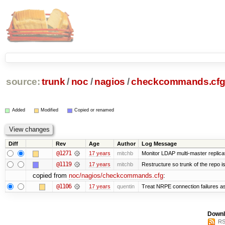
source:
trunk
/
noc
/
nagios
/
checkcommands.cf
Added
Modified
Copied or renamed
Diff
Rev
Age
Author
Log Message
@1271
17 years
mitchb
Monitor LDAP multi-master replica
@1119
17 years
mitchb
Restructure so trunk of the repo is 
copied from
noc/nagios/checkcommands.cfg
:
@1106
17 years
quentin
Treat NRPE connection failures as
Downl
RS