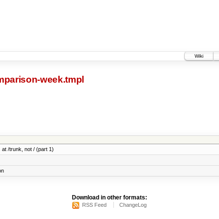
Wiki
parison-week.tmpl
at /trunk, not / (part 1)
on
Download in other formats:
RSS Feed
ChangeLog