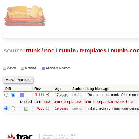
source:
trunk
/
noc
/
munin
/
templates
/
munin-com
Added
Modified
Copied or renamed
Diff
Rev
Age
Author
Log Message
@1119
17 years
mitchb
Restructure so trunk of the repo is 
copied from
noc/munin/templates/munin-comparison-week.tmpl
:
@536
19 years
quentin
Initial checkin of munin configurati
Powered by
Trac 1.0.2
By
Edgewall Software
.