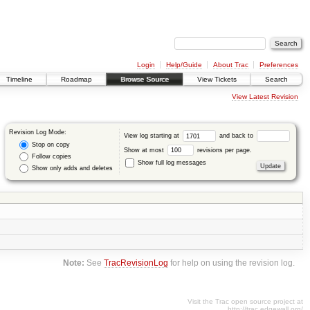
Login
Help/Guide
About Trac
Preferences
Timeline
Roadmap
Browse Source
View Tickets
Search
View Latest Revision
Revision Log Mode:
View log starting at
and back to
Stop on copy
Show at most
revisions per page.
Follow copies
Show full log messages
Show only adds and deletes
Note:
See
TracRevisionLog
for help on using the revision log.
Visit the Trac open source project at
http://trac.edgewall.org/