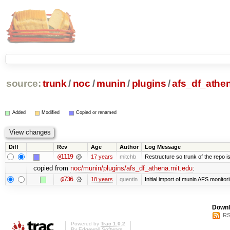
source:
trunk
/
noc
/
munin
/
plugins
/
afs_df_athen
Added
Modified
Copied or renamed
Diff
Rev
Age
Author
Log Message
@1119
17 years
mitchb
Restructure so trunk of the repo is 
copied from
noc/munin/plugins/afs_df_athena.mit.edu
:
@736
18 years
quentin
Initial import of munin AFS monitori
Downl
RS
Powered by
Trac 1.0.2
By
Edgewall Software
.