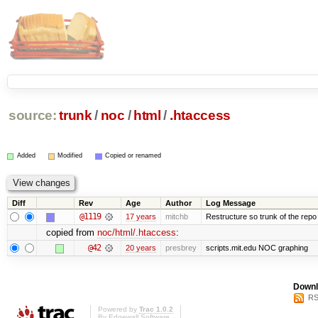
source:
trunk
/
noc
/
html
/
.htaccess
Added
Modified
Copied or renamed
Diff
Rev
Age
Author
Log Message
@1119
17 years
mitchb
Restructure so trunk of the repo is
copied from
noc/html/.htaccess
:
@42
20 years
presbrey
scripts.mit.edu NOC graphing
Downl
RS
Powered by
Trac 1.0.2
By
Edgewall Software
.