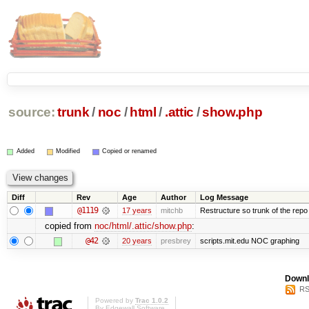
source:
trunk
/
noc
/
html
/
.attic
/
show.php
Added
Modified
Copied or renamed
Diff
Rev
Age
Author
Log Message
@1119
17 years
mitchb
Restructure so trunk of the repo is
copied from
noc/html/.attic/show.php
:
@42
20 years
presbrey
scripts.mit.edu NOC graphing
Downl
RS
Powered by
Trac 1.0.2
By
Edgewall Software
.