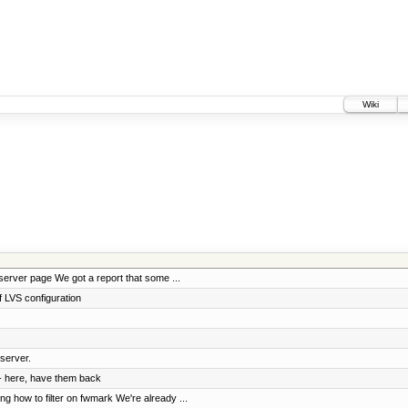
Wiki
erver page We got a report that some ...
 LVS configuration
server.
- here, have them back
 how to filter on fwmark We're already ...