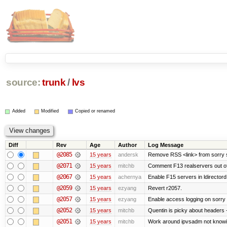
source:
trunk
/
lvs
Added
Modified
Copied or renamed
Diff
Rev
Age
Author
Log Message
@2085
15 years
andersk
Remove RSS <link> from sorry s
@2071
15 years
mitchb
Comment F13 realservers out of
@2067
15 years
achernya
Enable F15 servers in ldirectord
@2059
15 years
ezyang
Revert r2057.
@2057
15 years
ezyang
Enable access logging on sorry 
@2052
15 years
mitchb
Quentin is picky about headers 
@2051
15 years
mitchb
Work around ipvsadm not knowing