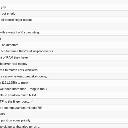
, yay
root email.
ldirectord finger output
h a weight of 0 so existing ...
n
 on directors
b-b because they're all uniprocessors ...
nt of RAM they have
ebserver real-mccoy
ees to match cats-whiskers
rs cats-whiskers, pancake-bunny, ...
r1121:1258) to trunk
wk need more than 1 meg to run :(
ents to steal too much RAM
to the finger port... :(
s on http://scripts.mit.edu:78/
tors
t it on equal priority.
old ports that tried to run ...