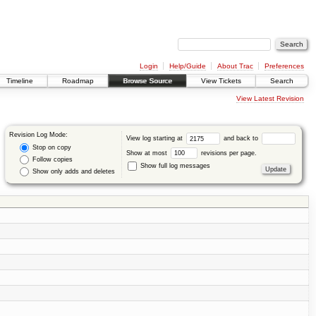
Login
Help/Guide
About Trac
Preferences
Timeline
Roadmap
Browse Source
View Tickets
Search
View Latest Revision
Revision Log Mode:
View log starting at
and back to
Stop on copy
Show at most
revisions per page.
Follow copies
Show full log messages
Show only adds and deletes