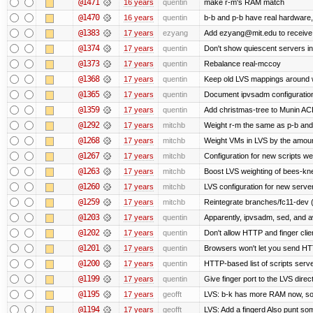
@1471
16 years
quentin
make r-m's RAM match
@1470
16 years
quentin
b-b and p-b have real hardware
@1383
17 years
ezyang
Add ezyang@mit.edu to receive 
@1374
17 years
quentin
Don't show quiescent servers in 
@1373
17 years
quentin
Rebalance real-mccoy
@1368
17 years
quentin
Keep old LVS mappings around wit
@1365
17 years
quentin
Document ipvsadm configuratio
@1359
17 years
quentin
Add christmas-tree to Munin ACL
@1292
17 years
mitchb
Weight r-m the same as p-b and 
@1268
17 years
mitchb
Weight VMs in LVS by the amou
@1267
17 years
mitchb
Configuration for new scripts w
@1263
17 years
mitchb
Boost LVS weighting of bees-kn
@1260
17 years
mitchb
LVS configuration for new serve
@1259
17 years
mitchb
Reintegrate branches/fc11-dev (
@1203
17 years
quentin
Apparently, ipvsadm, sed, and a
@1202
17 years
quentin
Don't allow HTTP and finger cli
@1201
17 years
quentin
Browsers won't let you send HTTP 
@1200
17 years
quentin
HTTP-based list of scripts server
@1199
17 years
quentin
Give finger port to the LVS direc
@1195
17 years
geofft
LVS: b-k has more RAM now, so pu
@1194
17 years
geofft
LVS: Add a fingerd Also punt some 