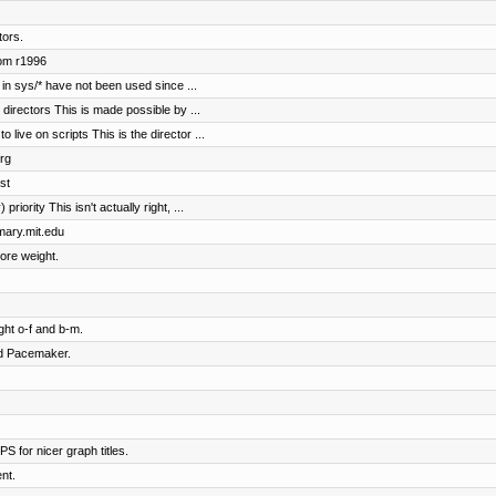
tors.
rom r1996
in sys/* have not been used since ...
irectors This is made possible by ...
ive on scripts This is the director ...
rg
st
riority This isn't actually right, ...
imary.mit.edu
ore weight.
ht o-f and b-m.
nd Pacemaker.
S for nicer graph titles.
nt.