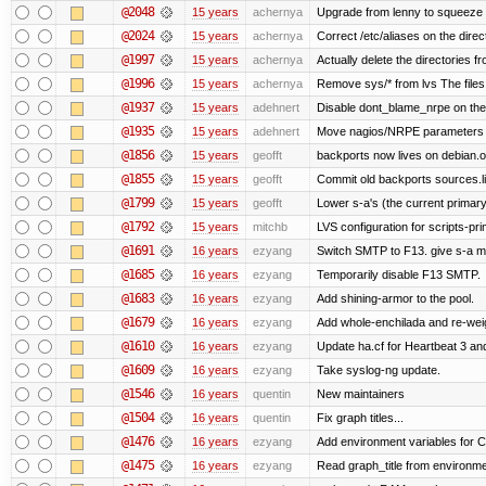
@2048
15 years
achernya
Upgrade from lenny to squeeze
@2024
15 years
achernya
Correct /etc/aliases on the direc
@1997
15 years
achernya
Actually delete the directories f
@1996
15 years
achernya
Remove sys/* from lvs The files 
@1937
15 years
adehnert
Disable dont_blame_nrpe on the d
@1935
15 years
adehnert
Move nagios/NRPE parameters to l
@1856
15 years
geofft
backports now lives on debian.o
@1855
15 years
geofft
Commit old backports sources.li
@1799
15 years
geofft
Lower s-a's (the current primary) p
@1792
15 years
mitchb
LVS configuration for scripts-pr
@1691
16 years
ezyang
Switch SMTP to F13. give s-a m
@1685
16 years
ezyang
Temporarily disable F13 SMTP.
@1683
16 years
ezyang
Add shining-armor to the pool.
@1679
16 years
ezyang
Add whole-enchilada and re-weig
@1610
16 years
ezyang
Update ha.cf for Heartbeat 3 a
@1609
16 years
ezyang
Take syslog-ng update.
@1546
16 years
quentin
New maintainers
@1504
16 years
quentin
Fix graph titles...
@1476
16 years
ezyang
Add environment variables for CP
@1475
16 years
ezyang
Read graph_title from environme