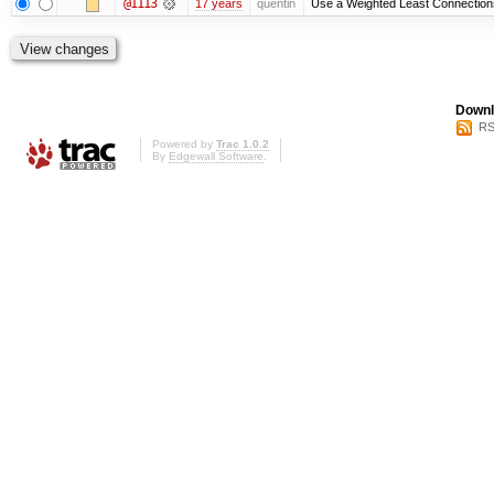
@1113
17 years
quentin
Use a Weighted Least Connections 
Downl
RS
Powered by
Trac 1.0.2
By
Edgewall Software
.