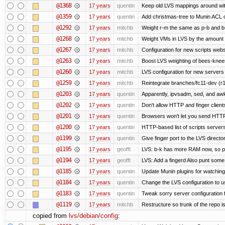
@1368
17 years
quentin
Keep old LVS mappings around with 
@1359
17 years
quentin
Add christmas-tree to Munin ACL o
@1292
17 years
mitchb
Weight r-m the same as p-b and b-
@1268
17 years
mitchb
Weight VMs in LVS by the amount
@1267
17 years
mitchb
Configuration for new scripts web
@1263
17 years
mitchb
Boost LVS weighting of bees-knee
@1260
17 years
mitchb
LVS configuration for new servers
@1259
17 years
mitchb
Reintegrate branches/fc11-dev (r1
@1203
17 years
quentin
Apparently, ipvsadm, sed, and awk
@1202
17 years
quentin
Don't allow HTTP and finger clien
@1201
17 years
quentin
Browsers won't let you send HTTP to
@1200
17 years
quentin
HTTP-based list of scripts servers 
@1199
17 years
quentin
Give finger port to the LVS directo
@1195
17 years
geofft
LVS: b-k has more RAM now, so put 
@1194
17 years
geofft
LVS: Add a fingerd Also punt some ol
@1185
17 years
quentin
Update Munin plugins for watchi
@1184
17 years
quentin
Change the LVS configuration to u
@1183
17 years
quentin
Tweak sorry server configuratio
@1119
17 years
mitchb
Restructure so trunk of the repo is 
copied from
lvs/debian/config
: