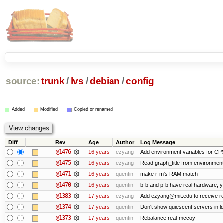
source:
trunk
/
lvs
/
debian
/
config
Added
Modified
Copied or renamed
Diff
Rev
Age
Author
Log Message
@1476
16 years
ezyang
Add environment variables for CPS 
@1475
16 years
ezyang
Read graph_title from environment
@1471
16 years
quentin
make r-m's RAM match
@1470
16 years
quentin
b-b and p-b have real hardware, 
@1383
17 years
ezyang
Add ezyang@mit.edu to receive ro
@1374
17 years
quentin
Don't show quiescent servers in ld
@1373
17 years
quentin
Rebalance real-mccoy