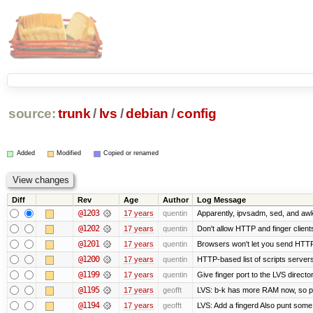
source:
trunk
/
lvs
/
debian
/
config
Added
Modified
Copied or renamed
Diff
Rev
Age
Author
Log Message
@1203
17 years
quentin
Apparently, ipvsadm, sed, and awk
@1202
17 years
quentin
Don't allow HTTP and finger clien
@1201
17 years
quentin
Browsers won't let you send HTTP to
@1200
17 years
quentin
HTTP-based list of scripts servers 
@1199
17 years
quentin
Give finger port to the LVS directo
@1195
17 years
geofft
LVS: b-k has more RAM now, so put 
@1194
17 years
geofft
LVS: Add a fingerd Also punt some ol