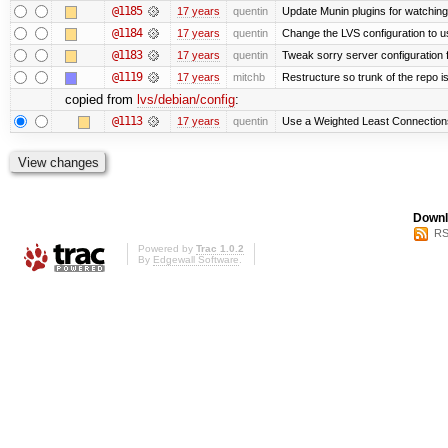
@1185
17 years
quentin
Update Munin plugins for watchi
@1184
17 years
quentin
Change the LVS configuration to u
@1183
17 years
quentin
Tweak sorry server configuratio
@1119
17 years
mitchb
Restructure so trunk of the repo is 
copied from
lvs/debian/config
:
@1113
17 years
quentin
Use a Weighted Least Connections 
Downl
RS
Powered by
Trac 1.0.2
By
Edgewall Software
.