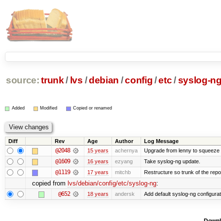
source:
trunk
/
lvs
/
debian
/
config
/
etc
/
syslog-n
Added
Modified
Copied or renamed
Diff
Rev
Age
Author
Log Message
@2048
15 years
achernya
Upgrade from lenny to squeeze
@1609
16 years
ezyang
Take syslog-ng update.
@1119
17 years
mitchb
Restructure so trunk of the repo i
copied from
lvs/debian/config/etc/syslog-ng
:
@652
18 years
andersk
Add default syslog-ng configurat