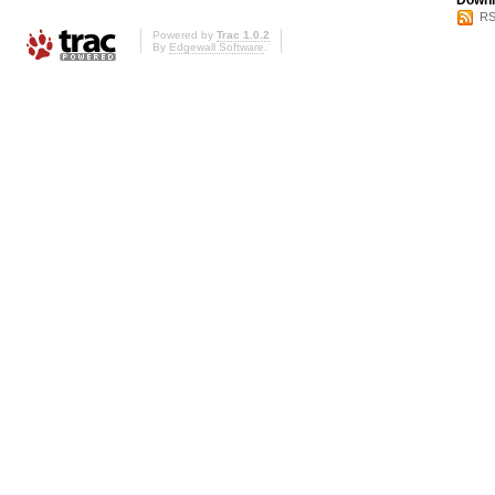
Downl
RS
Powered by
Trac 1.0.2
By
Edgewall Software
.