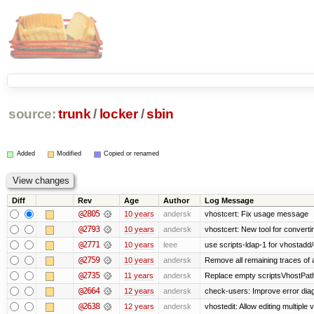
source:
trunk
/
locker
/
sbin
Added
Modified
Copied or renamed
Diff
Rev
Age
Author
Log Message
@2805
10 years
andersk
vhostcert: Fix usage message
@2793
10 years
andersk
vhostcert: New tool for converti
@2771
10 years
leee
use scripts-ldap-1 for vhostadd/
@2759
10 years
andersk
Remove all remaining traces of
@2735
11 years
andersk
Replace empty scriptsVhostPath 
@2664
12 years
andersk
check-users: Improve error diag
@2638
12 years
andersk
vhostedit: Allow editing multiple