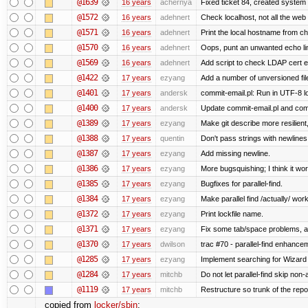
@1639
16 years
achernya
Fixed ticket 84, created system 
@1572
16 years
adehnert
Check localhost, not all the web
@1571
16 years
adehnert
Print the local hostname from ch
@1570
16 years
adehnert
Oops, punt an unwanted echo li
@1569
16 years
adehnert
Add script to check LDAP cert e
@1422
17 years
ezyang
Add a number of unversioned fil
@1401
17 years
andersk
commit-email.pl: Run in UTF-8 l
@1400
17 years
andersk
Update commit-email.pl and co
@1389
17 years
ezyang
Make git describe more resilient
@1388
17 years
quentin
Don't pass strings with newline
@1387
17 years
ezyang
Add missing newline.
@1386
17 years
ezyang
More bugsquishing; I think it wo
@1385
17 years
ezyang
Bugfixes for parallel-find.
@1384
17 years
ezyang
Make parallel find /actually/ work
@1372
17 years
ezyang
Print lockfile name.
@1371
17 years
ezyang
Fix some tab/space problems, a
@1370
17 years
dwilson
trac #70 - parallel-find enhance
@1285
17 years
ezyang
Implement searching for Wizard a
@1284
17 years
mitchb
Do not let parallel-find skip no
@1119
17 years
mitchb
Restructure so trunk of the repo i
copied from
locker/sbin
: