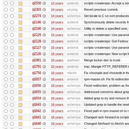
@2550
12 years
andersk
scripts-createrepo: Accept a se
@2303
14 years
ezyang
Revert previous commit.
@2274
14 years
achernya
Set locale to C so sort produces
@2146
14 years
andersk
Synchronously delete records fro
@2140
14 years
achernya
Utility to delete a specified user, 
@2129
15 years
andersk
scripts-createrepo: Use paranoi
@2128
15 years
andersk
scripts-createrepo: Get Fedora 
@2127
15 years
andersk
scripts-createrepo: Use paranoi
@2126
15 years
andersk
scripts-createrepo: New script f
@1901
15 years
adehnert
Merge locker-dev to trunk
@1791
15 years
andersk
trac: Mangle HTTP_REFERER to le
@1750
16 years
mitchb
Fix vhostadd and vhostedit in the
@1657
16 years
andersk
rpm-master.sh: Fix fd redirections
@1656
16 years
achernya
Fixed redirection, problem as f
@1655
16 years
achernya
Addressed concerns about grep be
@1654
16 years
achernya
Added grep to try and remove th
@1643
16 years
achernya
Updated grep to handle the newli
@1642
16 years
achernya
Fixed path in rpm-master.sh to r
@1641
16 years
achernya
Changed rack-forward to scripts
@1640
16 years
achernya
Changed /bin/bash to /bin/sh and