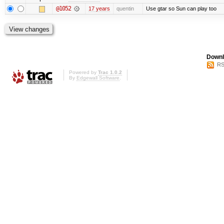
@1052
17 years
quentin
Use gtar so Sun can play too
Downl
RS
Powered by
Trac 1.0.2
By
Edgewall Software
.