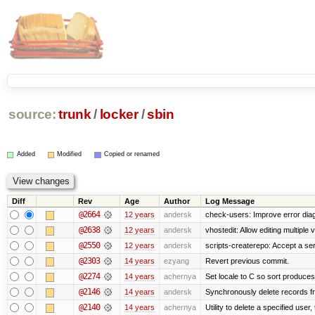
source:
trunk
/
locker
/
sbin
Added
Modified
Copied or renamed
Diff
Rev
Age
Author
Log Message
@2664
12 years
andersk
check-users: Improve error diag
@2638
12 years
andersk
vhostedit: Allow editing multiple
@2550
12 years
andersk
scripts-createrepo: Accept a se
@2303
14 years
ezyang
Revert previous commit.
@2274
14 years
achernya
Set locale to C so sort produces
@2146
14 years
andersk
Synchronously delete records fro
@2140
14 years
achernya
Utility to delete a specified user, 