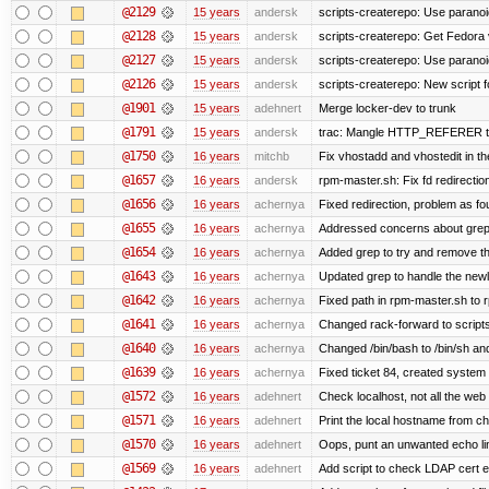
@2129
15 years
andersk
scripts-createrepo: Use paranoi
@2128
15 years
andersk
scripts-createrepo: Get Fedora 
@2127
15 years
andersk
scripts-createrepo: Use paranoi
@2126
15 years
andersk
scripts-createrepo: New script f
@1901
15 years
adehnert
Merge locker-dev to trunk
@1791
15 years
andersk
trac: Mangle HTTP_REFERER to le
@1750
16 years
mitchb
Fix vhostadd and vhostedit in the
@1657
16 years
andersk
rpm-master.sh: Fix fd redirections
@1656
16 years
achernya
Fixed redirection, problem as f
@1655
16 years
achernya
Addressed concerns about grep be
@1654
16 years
achernya
Added grep to try and remove th
@1643
16 years
achernya
Updated grep to handle the newli
@1642
16 years
achernya
Fixed path in rpm-master.sh to r
@1641
16 years
achernya
Changed rack-forward to scripts
@1640
16 years
achernya
Changed /bin/bash to /bin/sh and
@1639
16 years
achernya
Fixed ticket 84, created system 
@1572
16 years
adehnert
Check localhost, not all the web
@1571
16 years
adehnert
Print the local hostname from ch
@1570
16 years
adehnert
Oops, punt an unwanted echo li
@1569
16 years
adehnert
Add script to check LDAP cert e