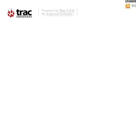
Downl
RS
Powered by
Trac 1.0.2
By
Edgewall Software
.