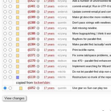
@1422
17 years
ezyang
Add a number of unversioned fil
@1401
17 years
andersk
commit-email.pl: Run in UTF-8 l
@1400
17 years
andersk
Update commit-email.pl and co
@1389
17 years
ezyang
Make git describe more resilient
@1388
17 years
quentin
Don't pass strings with newline
@1387
17 years
ezyang
Add missing newline.
@1386
17 years
ezyang
More bugsquishing; I think it wo
@1385
17 years
ezyang
Bugfixes for parallel-find.
@1384
17 years
ezyang
Make parallel find /actually/ work
@1372
17 years
ezyang
Print lockfile name.
@1371
17 years
ezyang
Fix some tab/space problems, a
@1370
17 years
dwilson
trac #70 - parallel-find enhance
@1285
17 years
ezyang
Implement searching for Wizard a
@1284
17 years
mitchb
Do not let parallel-find skip no
@1119
17 years
mitchb
Restructure so trunk of the repo i
copied from
locker/sbin
:
@1052
17 years
quentin
Use gtar so Sun can play too