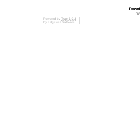
Downl
RS
Powered by
Trac 1.0.2
By
Edgewall Software
.