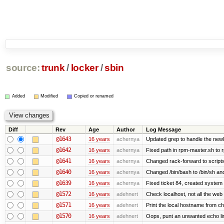
source:
trunk
/
locker
/
sbin
Added
Modified
Copied or renamed
Diff
Rev
Age
Author
Log Message
@1643
16 years
achernya
Updated grep to handle the newli
@1642
16 years
achernya
Fixed path in rpm-master.sh to r
@1641
16 years
achernya
Changed rack-forward to scripts
@1640
16 years
achernya
Changed /bin/bash to /bin/sh and
@1639
16 years
achernya
Fixed ticket 84, created system 
@1572
16 years
adehnert
Check localhost, not all the web
@1571
16 years
adehnert
Print the local hostname from ch
@1570
16 years
adehnert
Oops, punt an unwanted echo li