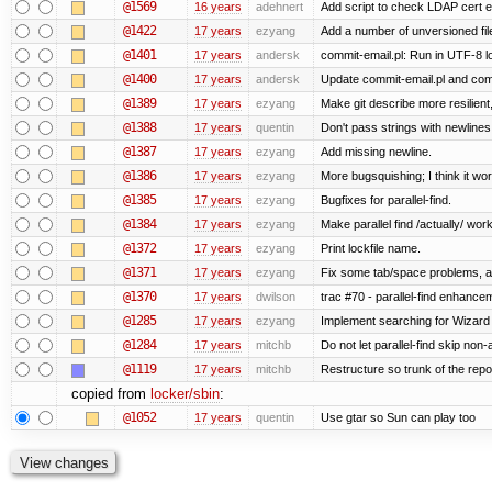
@1569
16 years
adehnert
Add script to check LDAP cert e
@1422
17 years
ezyang
Add a number of unversioned fil
@1401
17 years
andersk
commit-email.pl: Run in UTF-8 l
@1400
17 years
andersk
Update commit-email.pl and co
@1389
17 years
ezyang
Make git describe more resilient
@1388
17 years
quentin
Don't pass strings with newline
@1387
17 years
ezyang
Add missing newline.
@1386
17 years
ezyang
More bugsquishing; I think it wo
@1385
17 years
ezyang
Bugfixes for parallel-find.
@1384
17 years
ezyang
Make parallel find /actually/ work
@1372
17 years
ezyang
Print lockfile name.
@1371
17 years
ezyang
Fix some tab/space problems, a
@1370
17 years
dwilson
trac #70 - parallel-find enhance
@1285
17 years
ezyang
Implement searching for Wizard a
@1284
17 years
mitchb
Do not let parallel-find skip no
@1119
17 years
mitchb
Restructure so trunk of the repo i
copied from
locker/sbin
:
@1052
17 years
quentin
Use gtar so Sun can play too