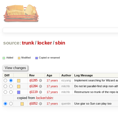
source:
trunk
/
locker
/
sbin
Added
Modified
Copied or renamed
Diff
Rev
Age
Author
Log Message
@1285
17 years
ezyang
Implement searching for Wizard aut
@1284
17 years
mitchb
Do not let parallel-find skip non-a
@1119
17 years
mitchb
Restructure so trunk of the repo is 
copied from
locker/sbin
:
@1052
17 years
quentin
Use gtar so Sun can play too