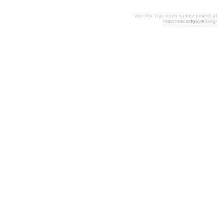
Visit the Trac open source project at
http://trac.edgewall.org/