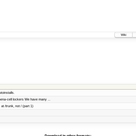
Wiki
oinstalls.
thena-cell lockers We have many ...
at /trunk, not / (part 1)