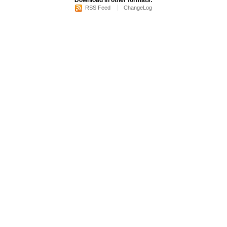
Download in other formats:
RSS Feed
ChangeLog