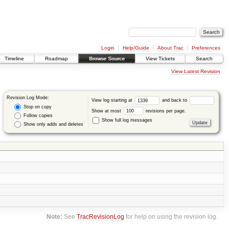
Login
Help/Guide
About Trac
Preferences
Timeline
Roadmap
Browse Source
View Tickets
Search
View Latest Revision
Revision Log Mode:
View log starting at
and back to
Stop on copy
Show at most
revisions per page.
Follow copies
Show full log messages
Show only adds and deletes
Note:
See
TracRevisionLog
for help on using the revision log.