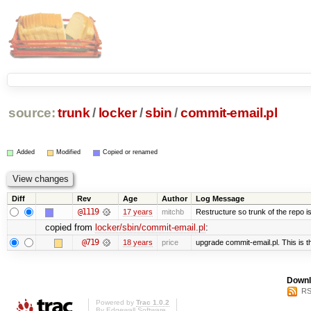
source:
trunk
/
locker
/
sbin
/
commit-email.pl
Added
Modified
Copied or renamed
Diff
Rev
Age
Author
Log Message
@1119
17 years
mitchb
Restructure so trunk of the repo is 
copied from
locker/sbin/commit-email.pl
:
@719
18 years
price
upgrade commit-email.pl. This is t
Downl
RS
Powered by
Trac 1.0.2
By
Edgewall Software
.