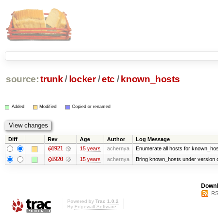
source:
trunk
/
locker
/
etc
/
known_hosts
Added
Modified
Copied or renamed
Diff
Rev
Age
Author
Log Message
@1921
15 years
achernya
Enumerate all hosts for known_host
@1920
15 years
achernya
Bring known_hosts under version co
Downl
RS
Powered by
Trac 1.0.2
By
Edgewall Software
.