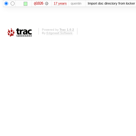
@1026
17 years
quentin
Import doc directory from locker
Powered by
Trac 1.0.2
By
Edgewall Software
.