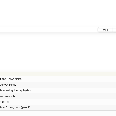
Wiki
t and To/Cc fields
conventions.
bout using the zephyrbot.
to cnames.txt
ames.txt
 at /trunk, not / (part 1)