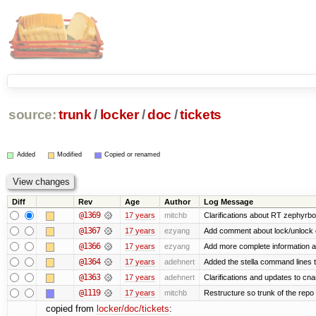
source:
trunk
/
locker
/
doc
/
tickets
Added
Modified
Copied or renamed
Diff
Rev
Age
Author
Log Message
@1369
17 years
mitchb
Clarifications about RT zephyrbo
@1367
17 years
ezyang
Add comment about lock/unlock 
@1366
17 years
ezyang
Add more complete information a
@1364
17 years
adehnert
Added the stella command lines 
@1363
17 years
adehnert
Clarifications and updates to cn
@1119
17 years
mitchb
Restructure so trunk of the repo is
copied from
locker/doc/tickets
: