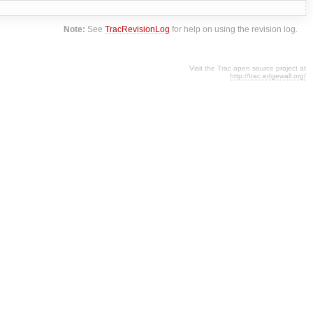
Note:
See
TracRevisionLog
for help on using the revision log.
Visit the Trac open source project at
http://trac.edgewall.org/