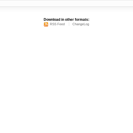
Download in other formats:
RSS Feed
ChangeLog