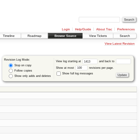
Login
Help/Guide
About Trac
Preferences
Timeline
Roadmap
Browse Source
View Tickets
Search
View Latest Revision
Revision Log Mode:
View log starting at
and back to
Stop on copy
Show at most
revisions per page.
Follow copies
Show full log messages
Show only adds and deletes