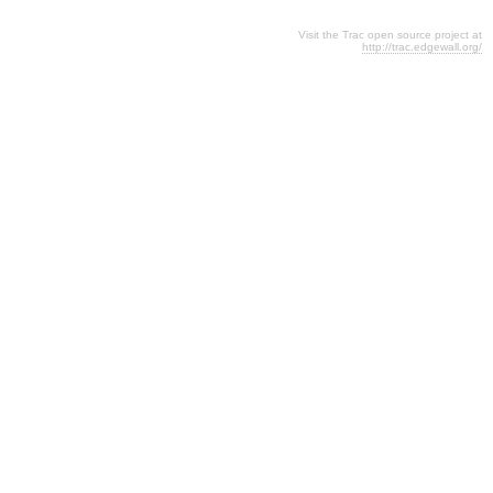
Visit the Trac open source project at
http://trac.edgewall.org/