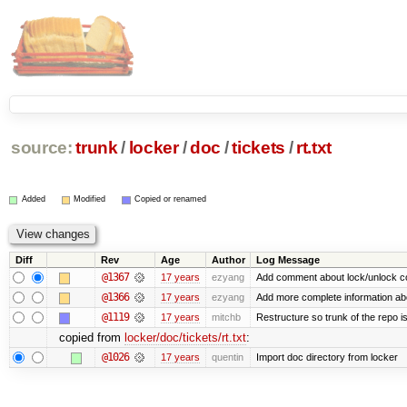
source:
trunk
/
locker
/
doc
/
tickets
/
rt.txt
Added
Modified
Copied or renamed
Diff
Rev
Age
Author
Log Message
@1367
17 years
ezyang
Add comment about lock/unlock c
@1366
17 years
ezyang
Add more complete information abo
@1119
17 years
mitchb
Restructure so trunk of the repo is 
copied from
locker/doc/tickets/rt.txt
:
@1026
17 years
quentin
Import doc directory from locker