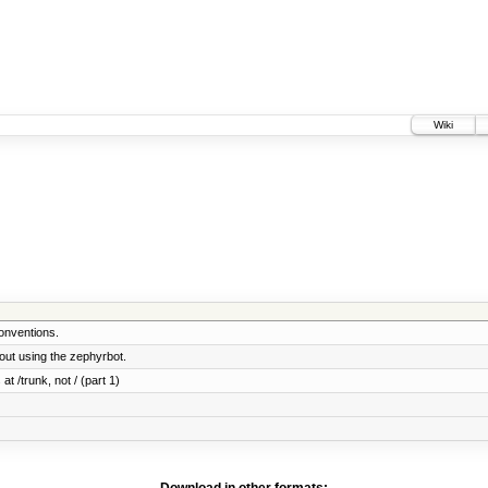
Wiki
onventions.
ut using the zephyrbot.
at /trunk, not / (part 1)