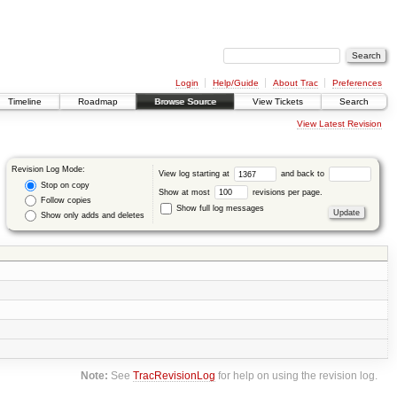
Login
Help/Guide
About Trac
Preferences
Timeline
Roadmap
Browse Source
View Tickets
Search
View Latest Revision
Revision Log Mode:
View log starting at
and back to
Stop on copy
Show at most
revisions per page.
Follow copies
Show full log messages
Show only adds and deletes
Note:
See
TracRevisionLog
for help on using the revision log.