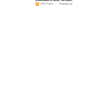
Download in other formats:
RSS Feed
ChangeLog