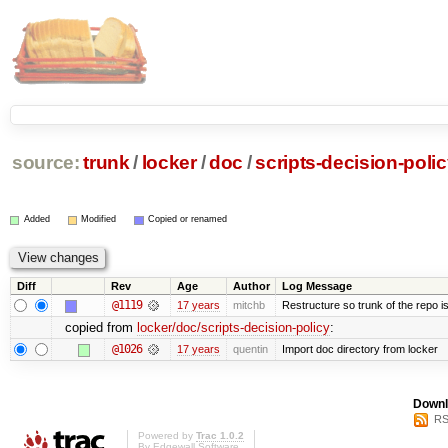
source:
trunk
/
locker
/
doc
/
scripts-decision-poli
Added
Modified
Copied or renamed
Diff
Rev
Age
Author
Log Message
@1119
17 years
mitchb
Restructure so trunk of the repo is 
copied from
locker/doc/scripts-decision-policy
:
@1026
17 years
quentin
Import doc directory from locker
Downl
RS
Powered by
Trac 1.0.2
By
Edgewall Software
.