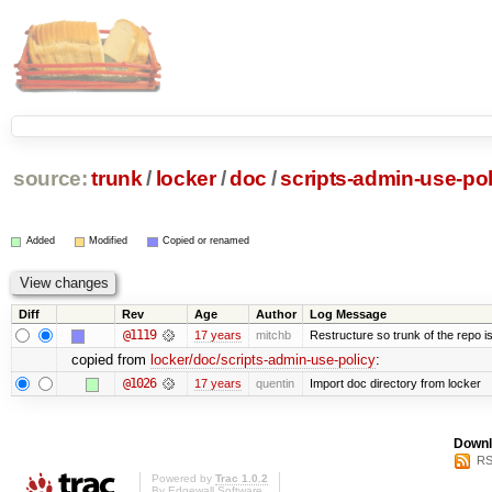
source:
trunk
/
locker
/
doc
/
scripts-admin-use-pol
Added
Modified
Copied or renamed
Diff
Rev
Age
Author
Log Message
@1119
17 years
mitchb
Restructure so trunk of the repo is 
copied from
locker/doc/scripts-admin-use-policy
:
@1026
17 years
quentin
Import doc directory from locker
Downl
RS
Powered by
Trac 1.0.2
By
Edgewall Software
.