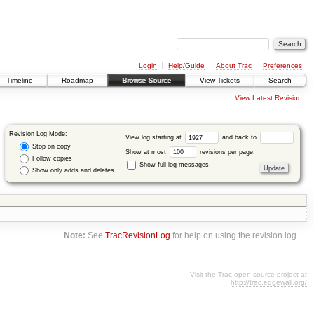
Login
Help/Guide
About Trac
Preferences
Timeline
Roadmap
Browse Source
View Tickets
Search
View Latest Revision
Revision Log Mode:
View log starting at
and back to
Stop on copy
Show at most
revisions per page.
Follow copies
Show full log messages
Show only adds and deletes
Note:
See
TracRevisionLog
for help on using the revision log.
Visit the Trac open source project at
http://trac.edgewall.org/