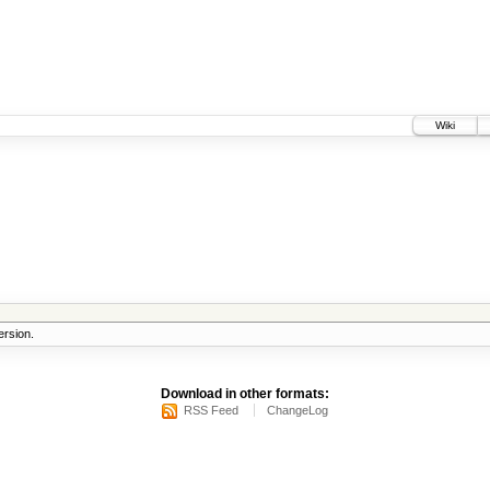
Wiki
rsion.
Download in other formats:
RSS Feed
ChangeLog