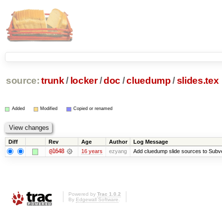
source:
trunk
/
locker
/
doc
/
cluedump
/
slides.tex
Added
Modified
Copied or renamed
Diff
Rev
Age
Author
Log Message
@1648
16 years
ezyang
Add cluedump slide sources to Subve
Powered by
Trac 1.0.2
By
Edgewall Software
.