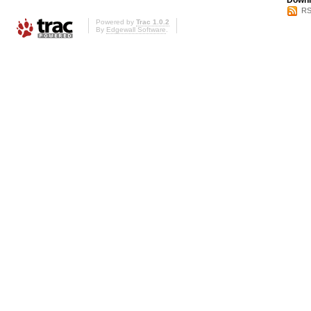
Downl
RS
Powered by
Trac 1.0.2
By
Edgewall Software
.