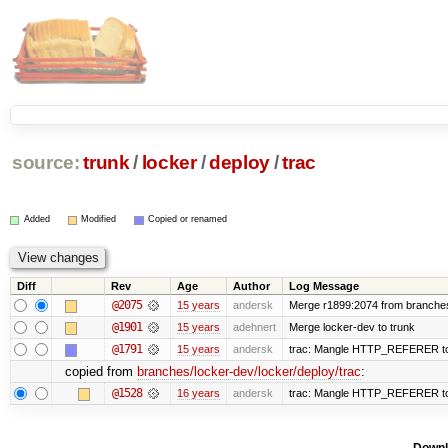
source:
trunk
/
locker
/
deploy
/
trac
Added
Modified
Copied or renamed
Diff
Rev
Age
Author
Log Message
@2075
15 years
andersk
Merge r1899:2074 from branches/
@1901
15 years
adehnert
Merge locker-dev to trunk
@1791
15 years
andersk
trac: Mangle HTTP_REFERER to le
copied from
branches/locker-dev/locker/deploy/trac
:
@1528
16 years
andersk
trac: Mangle HTTP_REFERER to le