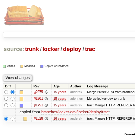
source:
trunk
/
locker
/
deploy
/
trac
Added
Modified
Copied or renamed
Diff
Rev
Age
Author
Log Message
@2075
15 years
andersk
Merge r1899:2074 from branches/
@1901
15 years
adehnert
Merge locker-dev to trunk
@1791
15 years
andersk
trac: Mangle HTTP_REFERER to le
copied from
branches/locker-dev/locker/deploy/trac
:
@1528
16 years
andersk
trac: Mangle HTTP_REFERER to le