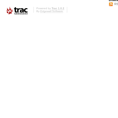
Downl
RS
Powered by
Trac 1.0.2
By
Edgewall Software
.