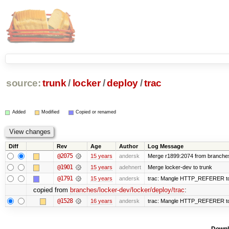
source:
trunk
/
locker
/
deploy
/
trac
Added
Modified
Copied or renamed
Diff
Rev
Age
Author
Log Message
@2075
15 years
andersk
Merge r1899:2074 from branches/
@1901
15 years
adehnert
Merge locker-dev to trunk
@1791
15 years
andersk
trac: Mangle HTTP_REFERER to le
copied from
branches/locker-dev/locker/deploy/trac
:
@1528
16 years
andersk
trac: Mangle HTTP_REFERER to le