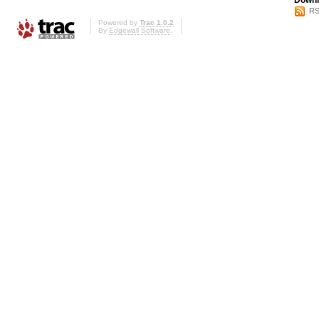
Downl
RS
Powered by
Trac 1.0.2
By
Edgewall Software
.