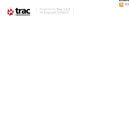
Downl
RS
Powered by
Trac 1.0.2
By
Edgewall Software
.