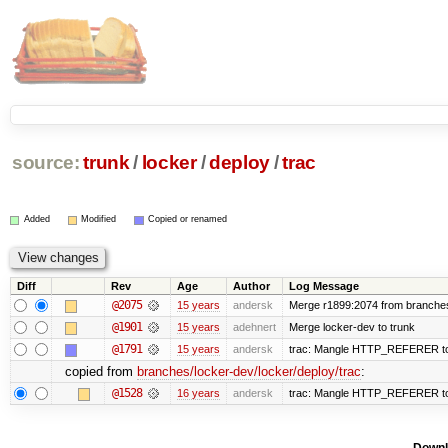
source:
trunk
/
locker
/
deploy
/
trac
Added
Modified
Copied or renamed
Diff
Rev
Age
Author
Log Message
@2075
15 years
andersk
Merge r1899:2074 from branches/
@1901
15 years
adehnert
Merge locker-dev to trunk
@1791
15 years
andersk
trac: Mangle HTTP_REFERER to le
copied from
branches/locker-dev/locker/deploy/trac
:
@1528
16 years
andersk
trac: Mangle HTTP_REFERER to le