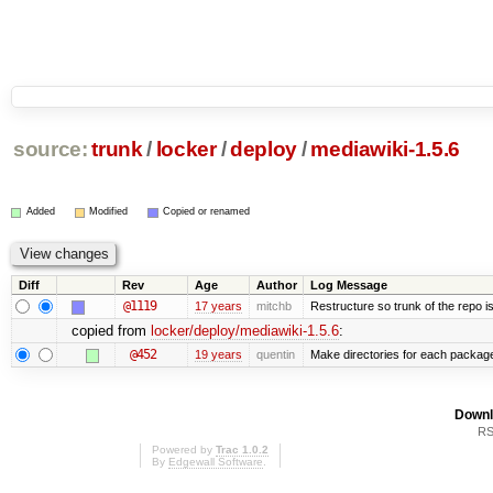
source:
trunk
/
locker
/
deploy
/
mediawiki-1.5.6
Added
Modified
Copied or renamed
Diff
Rev
Age
Author
Log Message
@1119
17 years
mitchb
Restructure so trunk of the repo is 
copied from
locker/deploy/mediawiki-1.5.6
:
@452
19 years
quentin
Make directories for each packag
Downl
RS
Powered by
Trac 1.0.2
By
Edgewall Software
.