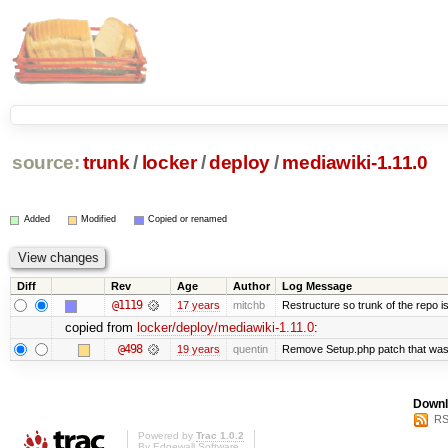
source:
trunk
/
locker
/
deploy
/
mediawiki-1.11.0
Added
Modified
Copied or renamed
Diff
Rev
Age
Author
Log Message
@1119
17 years
mitchb
Restructure so trunk of the repo is 
copied from
locker/deploy/mediawiki-1.11.0
:
@498
19 years
quentin
Remove Setup.php patch that wa
Downl
RS
Powered by
Trac 1.0.2
By
Edgewall Software
.