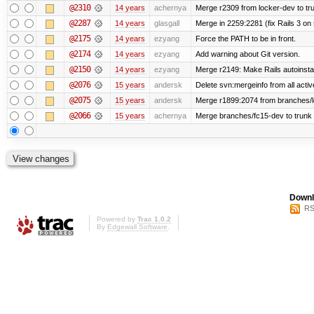
@2310
14 years
achernya
Merge r2309 from locker-dev to tr
@2287
14 years
glasgall
Merge in 2259:2281 (fix Rails 3 on s
@2175
14 years
ezyang
Force the PATH to be in front.
@2174
14 years
ezyang
Add warning about Git version.
@2150
14 years
ezyang
Merge r2149: Make Rails autoinstall
@2076
15 years
andersk
Delete svn:mergeinfo from all activ
@2075
15 years
andersk
Merge r1899:2074 from branches/lo
@2066
15 years
achernya
Merge branches/fc15-dev to trunk
Downl
RS
Powered by
Trac 1.0.2
By
Edgewall Software
.