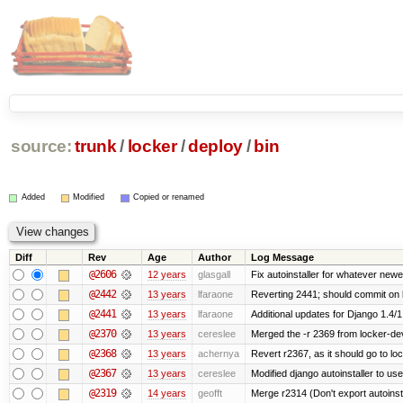
source:
trunk
/
locker
/
deploy
/
bin
Added
Modified
Copied or renamed
Diff
Rev
Age
Author
Log Message
@2606
12 years
glasgall
Fix autoinstaller for whatever newe
@2442
13 years
lfaraone
Reverting 2441; should commit on l
@2441
13 years
lfaraone
Additional updates for Django 1.4/1.5
@2370
13 years
cereslee
Merged the -r 2369 from locker-dev
@2368
13 years
achernya
Revert r2367, as it should go to loc
@2367
13 years
cereslee
Modified django autoinstaller to us
@2319
14 years
geofft
Merge r2314 (Don't export autoinstal