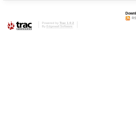
Downl
RS
Powered by
Trac 1.0.2
By
Edgewall Software
.