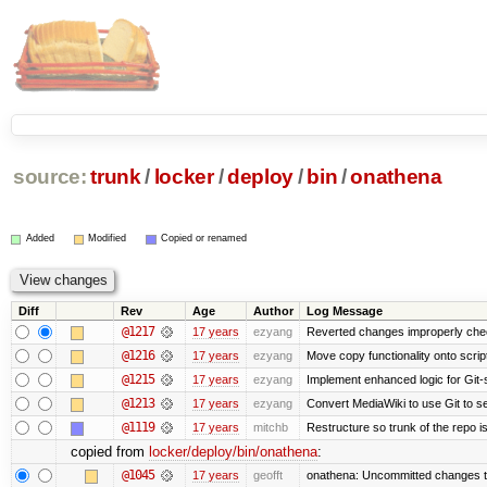
source:
trunk
/
locker
/
deploy
/
bin
/
onathena
Added
Modified
Copied or renamed
Diff
Rev
Age
Author
Log Message
@1217
17 years
ezyang
Reverted changes improperly check
@1216
17 years
ezyang
Move copy functionality onto scri
@1215
17 years
ezyang
Implement enhanced logic for Git-st
@1213
17 years
ezyang
Convert MediaWiki to use Git to se
@1119
17 years
mitchb
Restructure so trunk of the repo is 
copied from
locker/deploy/bin/onathena
:
@1045
17 years
geofft
onathena: Uncommitted changes tha