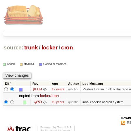
source:
trunk
/
locker
/
cron
Added
Modified
Copied or renamed
Diff
Rev
Age
Author
Log Message
@1119
17 years
mitchb
Restructure so trunk of the repo is 
copied from
locker/cron
:
@359
19 years
quentin
initial checkin of cron system
Downl
RS
Powered by
Trac 1.0.2
By
Edgewall Software
.