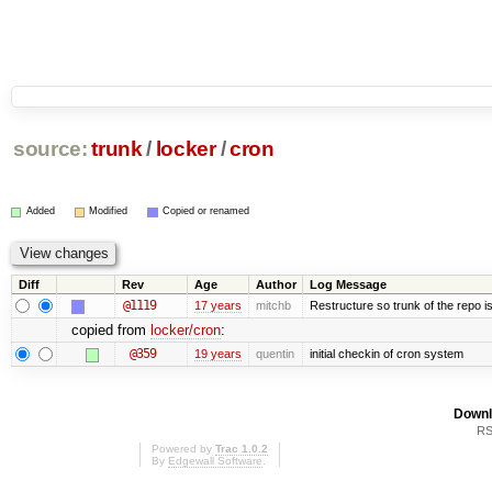
source:
trunk
/
locker
/
cron
Added
Modified
Copied or renamed
Diff
Rev
Age
Author
Log Message
@1119
17 years
mitchb
Restructure so trunk of the repo is 
copied from
locker/cron
:
@359
19 years
quentin
initial checkin of cron system
Downl
RS
Powered by
Trac 1.0.2
By
Edgewall Software
.