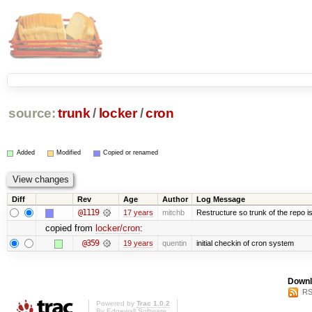
source:
trunk
/
locker
/
cron
Added
Modified
Copied or renamed
Diff
Rev
Age
Author
Log Message
@1119
17 years
mitchb
Restructure so trunk of the repo is 
copied from
locker/cron
:
@359
19 years
quentin
initial checkin of cron system
Downl
RS
Powered by
Trac 1.0.2
By
Edgewall Software
.