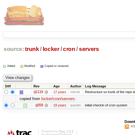
source:
trunk
/
locker
/
cron
/
servers
Added
Modified
Copied or renamed
Diff
Rev
Age
Author
Log Message
@1119
17 years
mitchb
Restructure so trunk of the repo is 
copied from
locker/cron/servers
:
@359
19 years
quentin
initial checkin of cron system
Downl
RS
Powered by
Trac 1.0.2
By
Edgewall Software
.