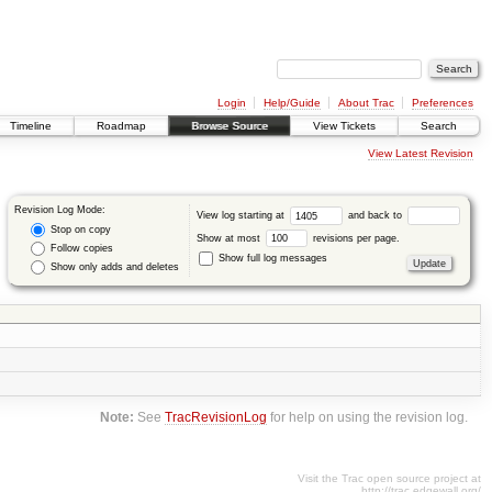
Login
Help/Guide
About Trac
Preferences
Timeline
Roadmap
Browse Source
View Tickets
Search
View Latest Revision
Revision Log Mode:
View log starting at
and back to
Stop on copy
Show at most
revisions per page.
Follow copies
Show full log messages
Show only adds and deletes
Note:
See
TracRevisionLog
for help on using the revision log.
Visit the Trac open source project at
http://trac.edgewall.org/