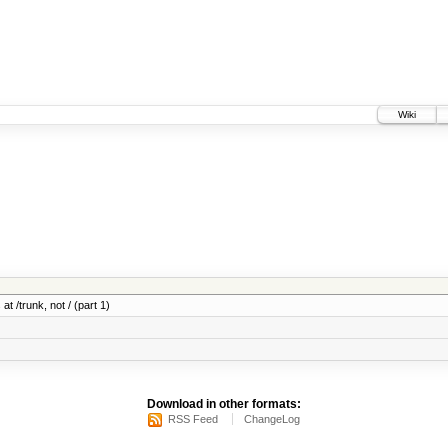
Wiki
at /trunk, not / (part 1)
Download in other formats:
RSS Feed
ChangeLog