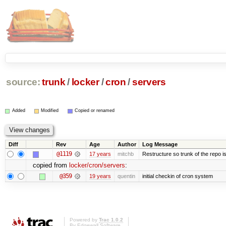
source:
trunk
/
locker
/
cron
/
servers
Added
Modified
Copied or renamed
Diff
Rev
Age
Author
Log Message
@1119
17 years
mitchb
Restructure so trunk of the repo is 
copied from
locker/cron/servers
:
@359
19 years
quentin
initial checkin of cron system
Powered by
Trac 1.0.2
By
Edgewall Software
.