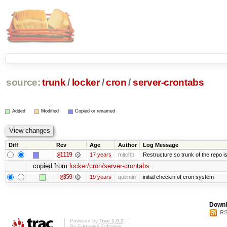
source:
trunk
/
locker
/
cron
/
server-crontabs
Added
Modified
Copied or renamed
Diff
Rev
Age
Author
Log Message
@1119
17 years
mitchb
Restructure so trunk of the repo is 
copied from
locker/cron/server-crontabs
:
@359
19 years
quentin
initial checkin of cron system
Downl
RS
Powered by
Trac 1.0.2
By
Edgewall Software
.