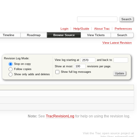
Login
Help/Guide
About Trac
Preferences
Timeline
Roadmap
Browse Source
View Tickets
Search
View Latest Revision
Revision Log Mode:
View log starting at
and back to
Stop on copy
Show at most
revisions per page.
Follow copies
Show full log messages
Show only adds and deletes
Note:
See
TracRevisionLog
for help on using the revision log.
Visit the Trac open source project at
http://trac.edgewall.org/