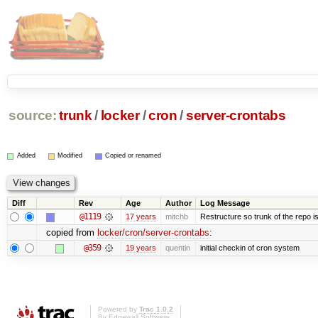
source:
trunk
/
locker
/
cron
/
server-crontabs
Added
Modified
Copied or renamed
Diff
Rev
Age
Author
Log Message
@1119
17 years
mitchb
Restructure so trunk of the repo is 
copied from
locker/cron/server-crontabs
:
@359
19 years
quentin
initial checkin of cron system
Powered by
Trac 1.0.2
By
Edgewall Software
.