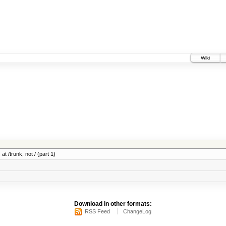
Wiki
at /trunk, not / (part 1)
Download in other formats:
RSS Feed
ChangeLog