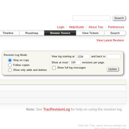
Login
Help/Guide
About Trac
Preferences
Timeline
Roadmap
Browse Source
View Tickets
Search
View Latest Revision
Revision Log Mode:
View log starting at
and back to
Stop on copy
Show at most
revisions per page.
Follow copies
Show full log messages
Show only adds and deletes
Note:
See
TracRevisionLog
for help on using the revision log.
Visit the Trac open source project at
http://trac.edgewall.org/