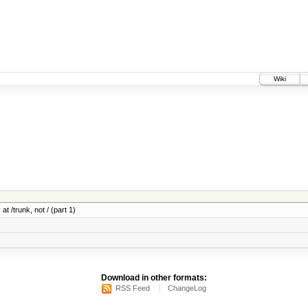
Wiki
at /trunk, not / (part 1)
Download in other formats:
RSS Feed
ChangeLog