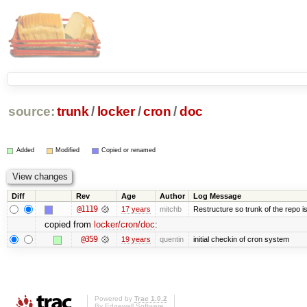
source:
trunk
/
locker
/
cron
/
doc
Added
Modified
Copied or renamed
Diff
Rev
Age
Author
Log Message
@1119
17 years
mitchb
Restructure so trunk of the repo is 
copied from
locker/cron/doc
:
@359
19 years
quentin
initial checkin of cron system
Powered by
Trac 1.0.2
By
Edgewall Software
.