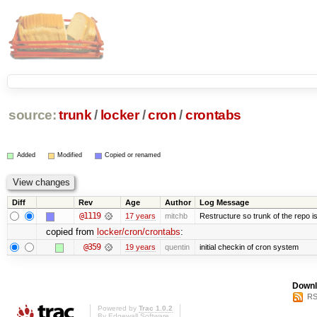
source:
trunk
/
locker
/
cron
/
crontabs
Added
Modified
Copied or renamed
Diff
Rev
Age
Author
Log Message
@1119
17 years
mitchb
Restructure so trunk of the repo is 
copied from
locker/cron/crontabs
:
@359
19 years
quentin
initial checkin of cron system
Downl
RS
Powered by
Trac 1.0.2
By
Edgewall Software
.