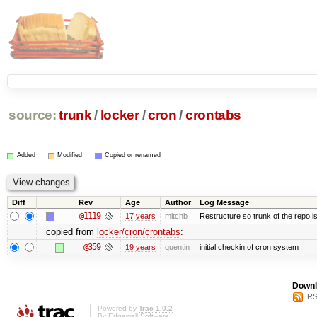
source:
trunk
/
locker
/
cron
/
crontabs
Added
Modified
Copied or renamed
Diff
Rev
Age
Author
Log Message
@1119
17 years
mitchb
Restructure so trunk of the repo is 
copied from
locker/cron/crontabs
:
@359
19 years
quentin
initial checkin of cron system
Downl
RS
Powered by
Trac 1.0.2
By
Edgewall Software
.